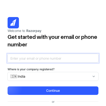
Welcome to
Razorpay
Get started with your email or phone
number
Where is your company registered?
🇮🇳 India
Continue
or