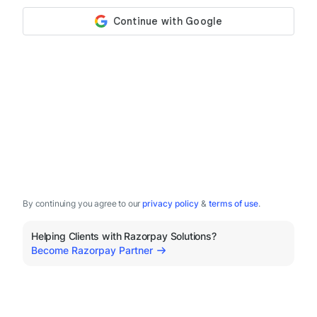
By continuing you agree to our
privacy policy
&
terms of use
.
Helping Clients with Razorpay Solutions?
Become Razorpay Partner