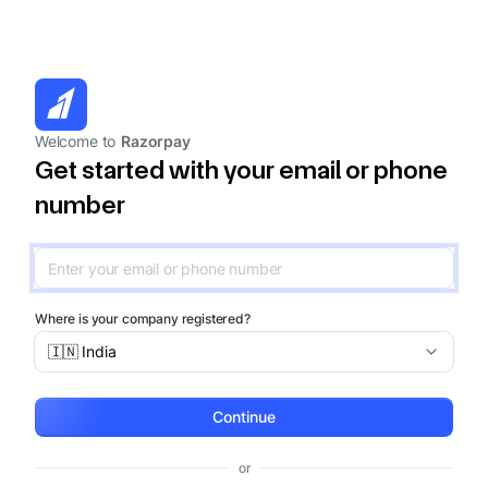
Welcome to
Razorpay
Get started with your email or phone
number
Where is your company registered?
🇮🇳 India
Continue
or