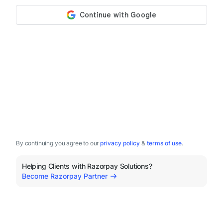
By continuing you agree to our
privacy policy
&
terms of use
.
Helping Clients with Razorpay Solutions?
Become Razorpay Partner