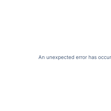
An unexpected error has occurr