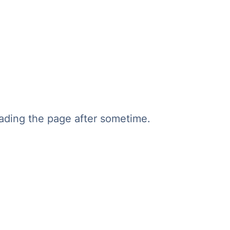
oading the page after sometime.