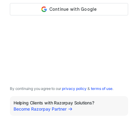
By continuing you agree to our
privacy policy
&
terms of use
.
Helping Clients with Razorpay Solutions?
Become Razorpay Partner