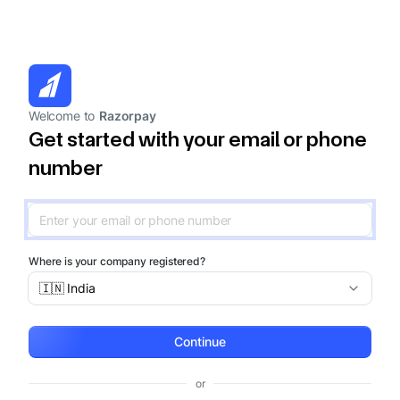
Welcome to
Razorpay
Get started with your email or phone
number
Where is your company registered?
🇮🇳 India
Continue
or