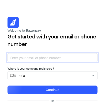
Welcome to
Razorpay
Get started with your email or phone
number
Where is your company registered?
🇮🇳 India
Continue
or