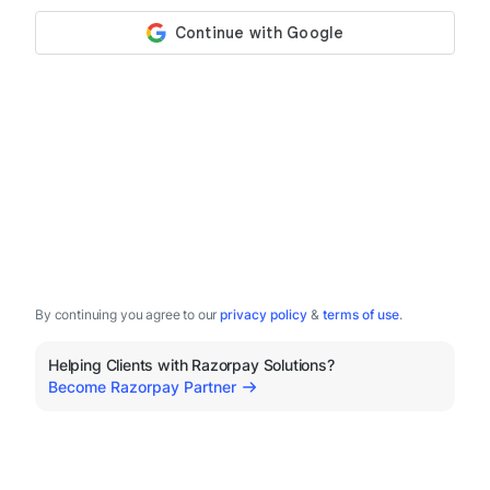
By continuing you agree to our
privacy policy
&
terms of use
.
Helping Clients with Razorpay Solutions?
Become Razorpay Partner