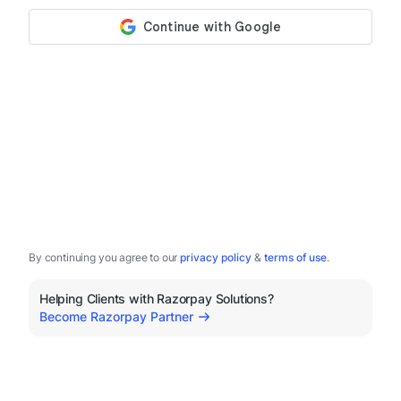
By continuing you agree to our
privacy policy
&
terms of use
.
Helping Clients with Razorpay Solutions?
Become Razorpay Partner