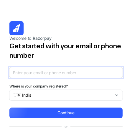
Welcome to
Razorpay
Get started with your email or phone
number
Where is your company registered?
🇮🇳 India
Continue
or