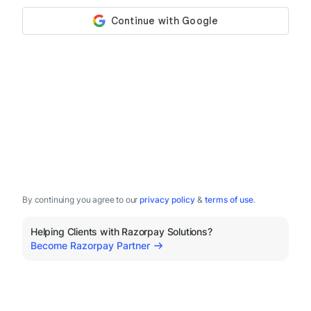
By continuing you agree to our
privacy policy
&
terms of use
.
Helping Clients with Razorpay Solutions?
Become Razorpay Partner