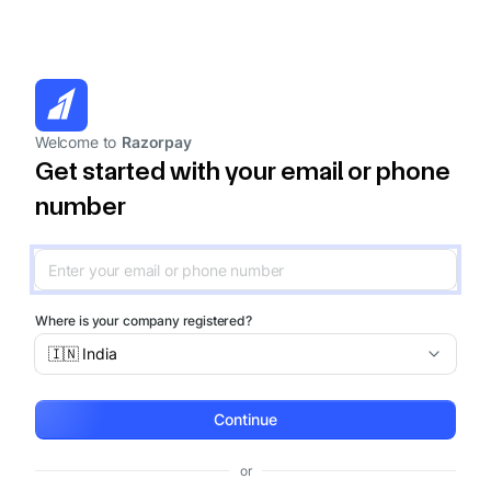
Welcome to
Razorpay
Get started with your email or phone
number
Where is your company registered?
🇮🇳 India
Continue
or