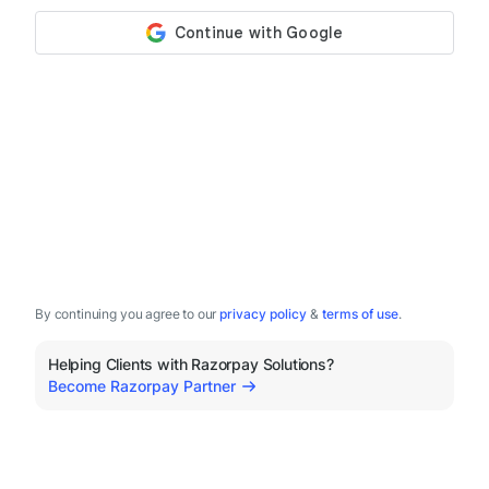
By continuing you agree to our
privacy policy
&
terms of use
.
Helping Clients with Razorpay Solutions?
Become Razorpay Partner