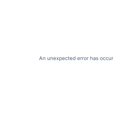
An unexpected error has occurr