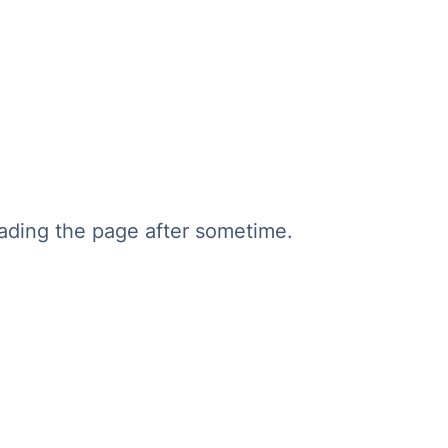
oading the page after sometime.