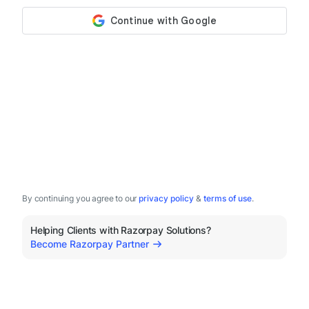
By continuing you agree to our
privacy policy
&
terms of use
.
Helping Clients with Razorpay Solutions?
Become Razorpay Partner