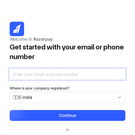
Welcome to
Razorpay
Get started with your email or phone
number
Where is your company registered?
🇮🇳 India
Continue
or