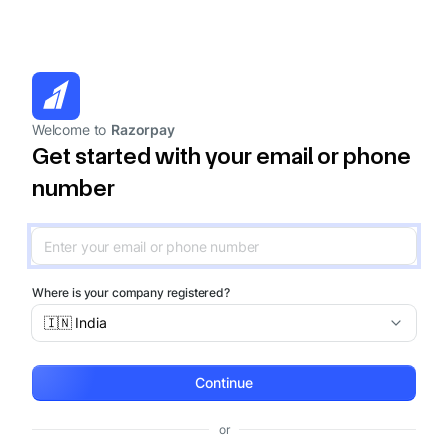
Welcome to
Razorpay
Get started with your email or phone
number
Where is your company registered?
🇮🇳 India
Continue
or