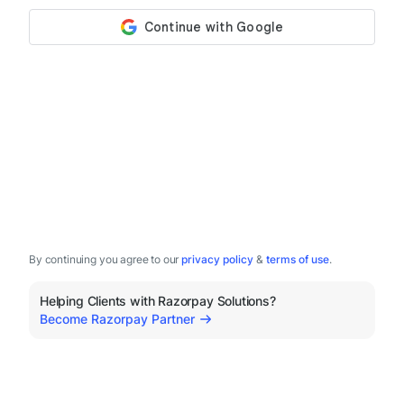
By continuing you agree to our
privacy policy
&
terms of use
.
Helping Clients with Razorpay Solutions?
Become Razorpay Partner