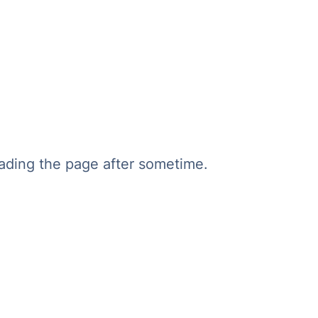
oading the page after sometime.