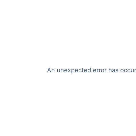
An unexpected error has occurr