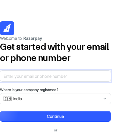
Welcome to
Razorpay
Get started with your email
or phone number
Where is your company registered?
🇮🇳 India
Continue
or