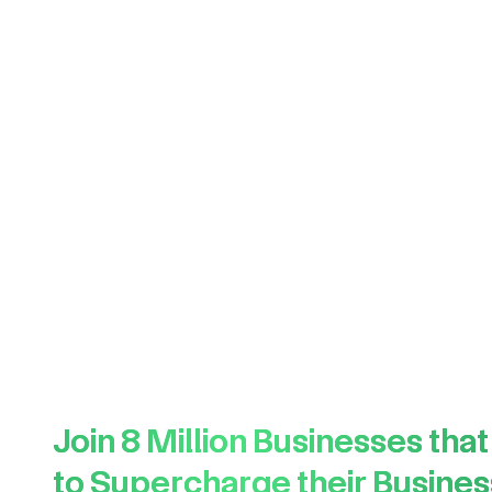
Join
8 Million
Businesses that
to Supercharge their Busines