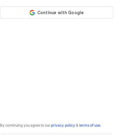
By continuing you agree to our
privacy policy
&
terms of use
.