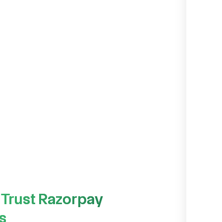
 Trust Razorpay
s